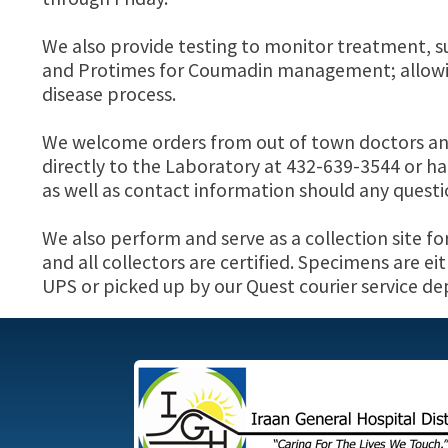
We also provide testing to monitor treatment, s
and Protimes for Coumadin management; allowing
disease process.
We welcome orders from out of town doctors and w
directly to the Laboratory at 432-639-3544 or han
as well as contact information should any questio
We also perform and serve as a collection site fo
and all collectors are certified. Specimens are e
UPS or picked up by our Quest courier service d