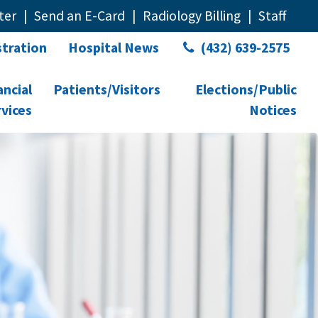
ter
Send an E-Card
Radiology Billing
Staff
tration
Hospital News
(432) 639-2575
ancial
Patients/Visitors
Elections/Public
vices
Notices