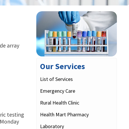
ide array
Our Services
List of Services
Emergency Care
Rural Health Clinic
Health Mart Pharmacy
ric testing
ce Monday
Laboratory