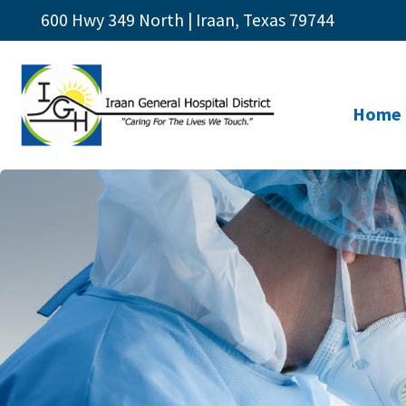
600 Hwy 349 North | Iraan, Texas 79744
Home