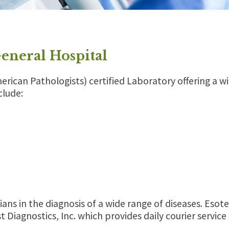
General Hospital
merican Pathologists) certified Laboratory offering a w
clude:
ians in the diagnosis of a wide range of diseases. Esote
t Diagnostics, Inc. which provides daily courier servi