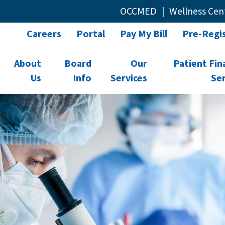
OCCMED
Wellness Cen
Careers
Portal
Pay My Bill
Pre-Regis
About
Board
Our
Patient Fin
Us
Info
Services
Ser