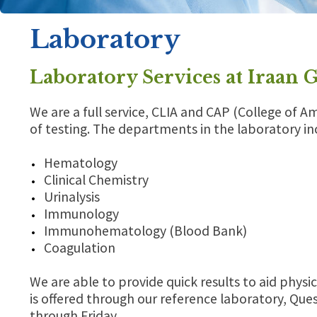
Laboratory
Laboratory Services at Iraan 
We are a full service, CLIA and CAP (College of A
of testing. The departments in the laboratory in
Hematology
Clinical Chemistry
Urinalysis
Immunology
Immunohematology (Blood Bank)
Coagulation
We are able to provide quick results to aid physic
is offered through our reference laboratory, Ques
through Friday.