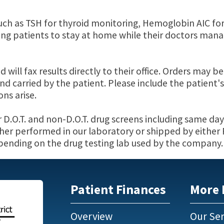
uch as TSH for thyroid monitoring, Hemoglobin AIC fo
 patients to stay at home while their doctors mana
ill fax results directly to their office. Orders may b
d carried by the patient. Please include the patient's
ns arise.
r D.O.T. and non-D.O.T. drug screens including same day
ither performed in our laboratory or shipped by either
epending on the drug testing lab used by the company.
Patient Finances
More 
Overview
Our Ser