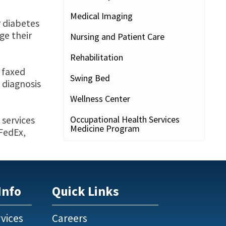
Medical Imaging
r diabetes
ge their
Nursing and Patient Care
Rehabilitation
e faxed
Swing Bed
 diagnosis
Wellness Center
Occupational Health Services
 services
Medicine Program
 FedEx,
Info
Quick Links
vices
Careers