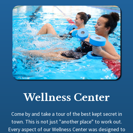
Wellness Center
Come by and take a tour of the best kept secret in
town. This is not just "another place" to work out.
Every aspect of our Wellness Center was designed to