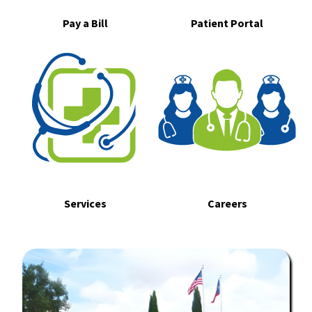
Pay a Bill
Patient Portal
Services
Careers