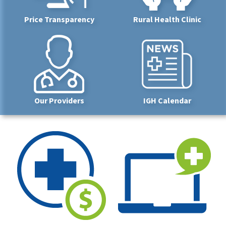
Price Transparency
Rural Health Clinic
Our Providers
IGH Calendar