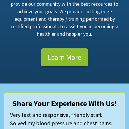
provide our community with the best resources to
achieve your goals. We provide cutting edge
equipment and therapy / training performed by
certified professionals to assist you in becoming a
healthier and happier you.
Learn More
Share Your Experience With Us!
Very fast and responsive, friendly staff.
Solved my blood pressure and chest pains.