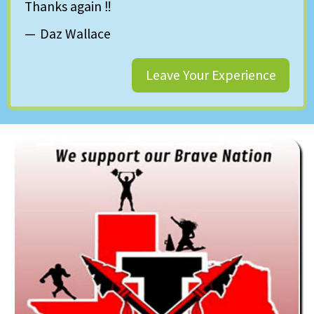
Thanks again ‼️
Daz Wallace
Leave Your Experience