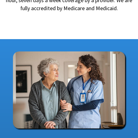
hour, seven days a week coverage by a provider. We are
fully accredited by Medicare and Medicaid.