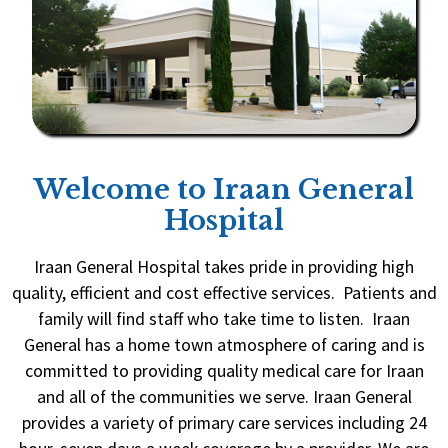
Welcome to Iraan General
Hospital
Iraan General Hospital takes pride in providing high
quality, efficient and cost effective services. Patients and
family will find staff who take time to listen. Iraan
General has a home town atmosphere of caring and is
committed to providing quality medical care for Iraan
and all of the communities we serve. Iraan General
provides a variety of primary care services including 24