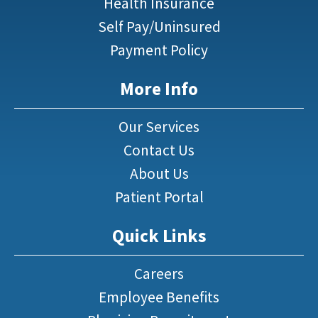
Health Insurance
Self Pay/Uninsured
Payment Policy
More Info
Our Services
Contact Us
About Us
Patient Portal
Quick Links
Careers
Employee Benefits