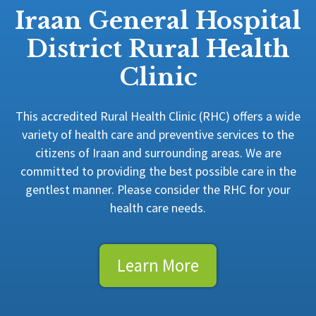
Iraan General Hospital
District Rural Health
Clinic
This accredited Rural Health Clinic (RHC) offers a wide
variety of health care and preventive services to the
citizens of Iraan and surrounding areas. We are
committed to providing the best possible care in the
gentlest manner. Please consider the RHC for your
health care needs.
Learn More