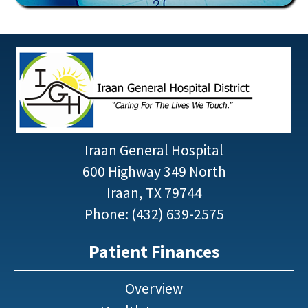
Iraan General Hospital
600 Highway 349 North
Iraan, TX 79744
Phone: (432) 639-2575
Patient Finances
Overview