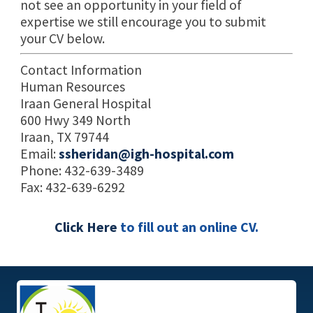
not see an opportunity in your field of
expertise we still encourage you to submit
your CV below.
Contact Information
Human Resources
Iraan General Hospital
600 Hwy 349 North
Iraan, TX 79744
Email:
ssheridan@igh-hospital.com
Phone: 432-639-3489
Fax: 432-639-6292
Click Here
to fill out an online CV.