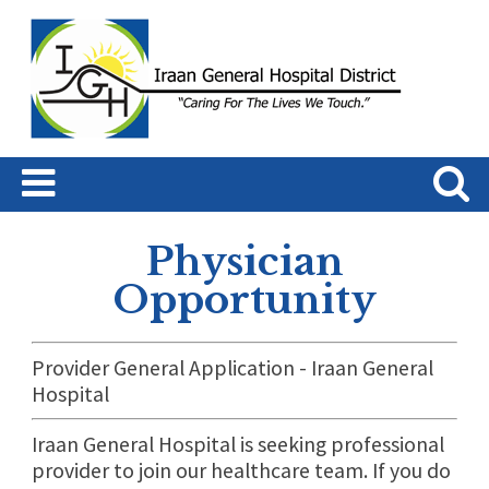
Physician
Opportunity
Provider General Application - Iraan General
Hospital
Iraan General Hospital is seeking professional
provider to join our healthcare team. If you do