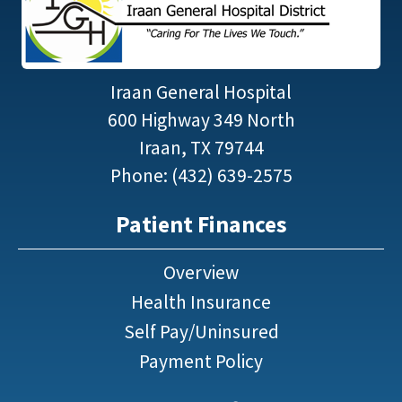
Iraan General Hospital
600 Highway 349 North
Iraan, TX 79744
Phone: (432) 639-2575
Patient Finances
Overview
Health Insurance
Self Pay/Uninsured
Payment Policy