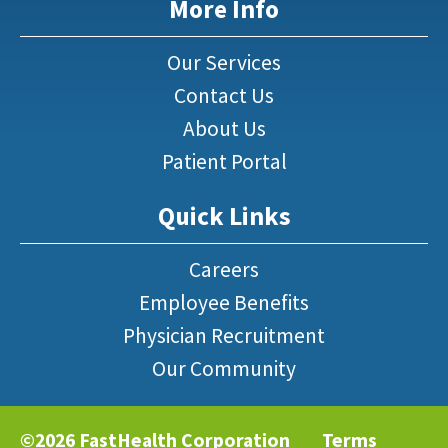
More Info
Our Services
Contact Us
About Us
Patient Portal
Quick Links
Careers
Employee Benefits
Physician Recruitment
Our Community
©2026 FastHealth Corporation
Terms