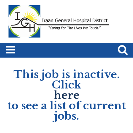
This job is inactive.
Click
here
to see a list of current
jobs.