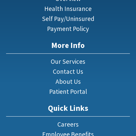
Health Insurance
Self Pay/Uninsured
Payment Policy
More Info
Our Services
Contact Us
About Us
Patient Portal
Quick Links
Careers
Employee Benefits