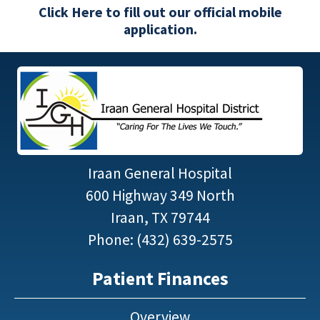
Click Here to fill out our official mobile
application.
Iraan General Hospital
600 Highway 349 North
Iraan, TX 79744
Phone: (432) 639-2575
Patient Finances
Overview