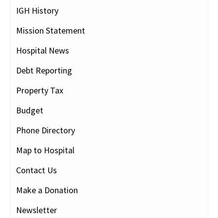
IGH History
Mission Statement
Hospital News
Debt Reporting
Property Tax
Budget
Phone Directory
Map to Hospital
Contact Us
Make a Donation
Newsletter