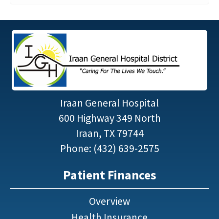
Iraan General Hospital
600 Highway 349 North
Iraan, TX 79744
Phone: (432) 639-2575
Patient Finances
Overview
Health Insurance