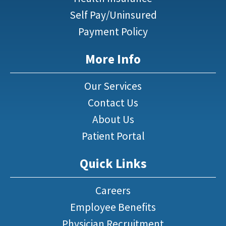
Self Pay/Uninsured
Payment Policy
More Info
Our Services
Contact Us
About Us
Patient Portal
Quick Links
Careers
Employee Benefits
Physician Recruitment