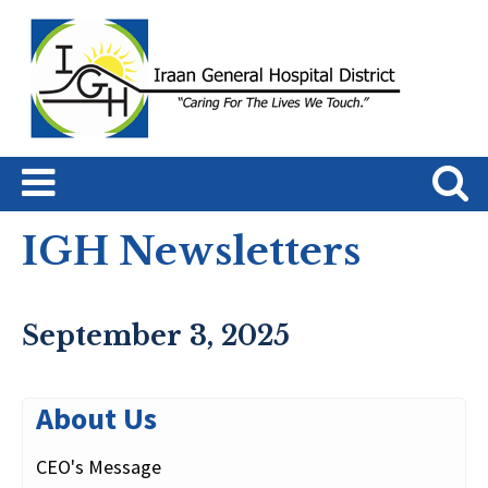
IGH Newsletters
September 3, 2025
About Us
CEO's Message